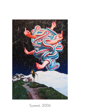
Summit, 2006