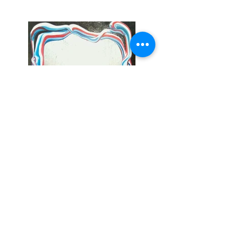
Portal, 2009