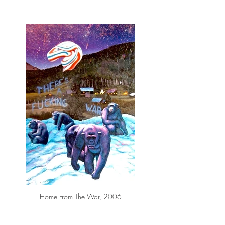
Home From The War, 2006