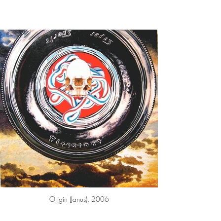
Origin (Janus), 2006