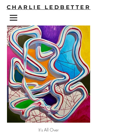
CHARLIE LEDBETTER
It's All Over