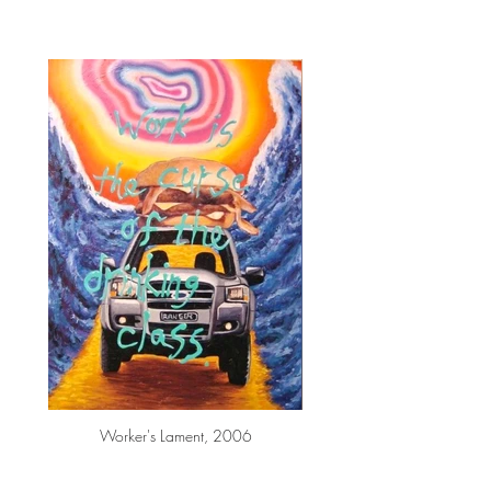
Worker's Lament, 2006