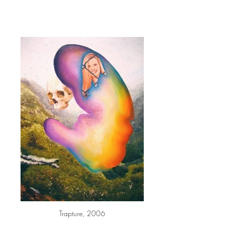
Trapture, 2006