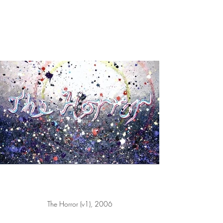
The Horror (v1), 2006