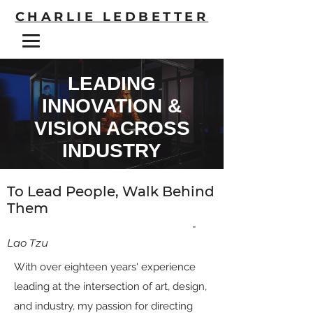
CHARLIE LEDBETTER
LEADING
INNOVATION &
VISION ACROSS
INDUSTRY
To Lead People, Walk Behind
Them
-
Lao Tzu
With over eighteen years' experience
leading at the intersection of art, design,
and industry, my passion for directing