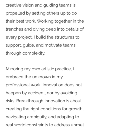
creative vision and guiding teams is
propelled by setting others up to do
their best work. Working together in the
trenches and diving deep into details of
every project, I build the structures to
support, guide, and motivate teams
through complexity.
Mirroring my own artistic practice, I
embrace the unknown in my
professional work. Innovation does not
happen by accident, nor by avoiding
risks. Breakthrough innovation is about
creating the right conditions for growth,
navigating ambiguity, and adapting to
real world constraints to address unmet