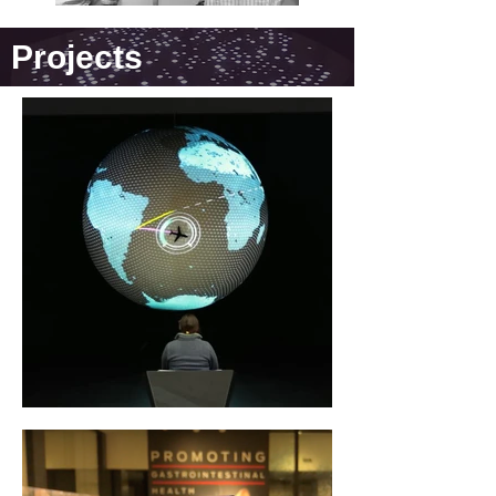
Projects