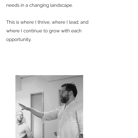
needs in a changing landscape.
This is where I thrive, where I lead, and
where I continue to grow with each
opportunity.