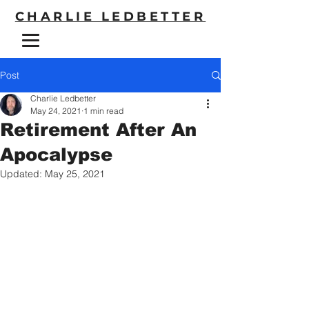
CHARLIE LEDBETTER
Post
Charlie Ledbetter
May 24, 2021
1 min read
Retirement After An
Apocalypse
Updated:
May 25, 2021