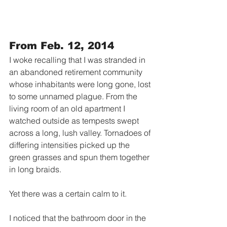
From Feb. 12, 2014
I woke recalling that I was stranded in 
an abandoned retirement community 
whose inhabitants were long gone, lost 
to some unnamed plague. From the 
living room of an old apartment I 
watched outside as tempests swept 
across a long, lush valley. Tornadoes of 
differing intensities picked up the 
green grasses and spun them together 
in long braids. 
Yet there was a certain calm to it. 
I noticed that the bathroom door in the 