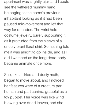
apartment was slightly ajar, and I could 
see the withered mummy hand 
belonging to the home's previous 
inhabitant looking as if it had been 
paused mid-movement and left that 
way for decades. The wrist held 
costume jewelry, barely supporting it, 
as it protruded from the sleeve of a 
once vibrant floral shirt. Something told 
me it was alright to go inside, and as I 
did I watched as the long dead body 
became animate once more. 
She, like a dried and dusty moth, 
began to move about, and I noticed 
her features were of a creature part 
human and part canine, graceful as a 
toy puppet. Her voice was like wind 
blowing over dried leaves, and she 