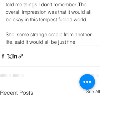
told me things I don't remember. The 
overall impression was that it would all 
be okay in this tempest-fueled world. 
She, some strange oracle from another 
life, said it would all be just fine.
See All
Recent Posts